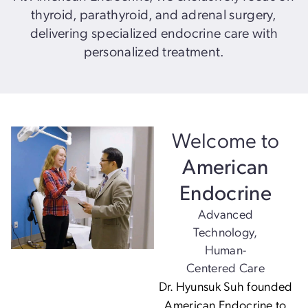
thyroid, parathyroid, and adrenal surgery,
delivering specialized endocrine care with
personalized treatment.
Welcome to
American
Endocrine
Advanced
Technology,
Human-
Centered Care
Dr. Hyunsuk Suh founded
American Endocrine to