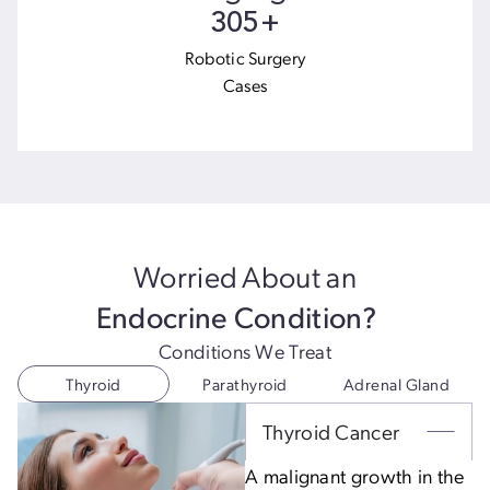
966
+
Robotic Surgery
Cases
Worried About an
Endocrine Condition?
Conditions We Treat
Thyroid
Parathyroid
Adrenal Gland
Thyroid Cancer
A malignant growth in the