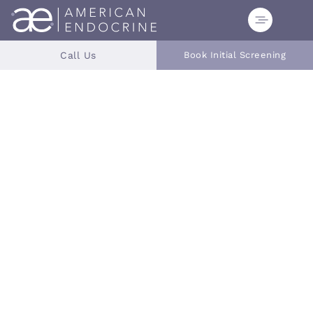
Call Us
Book Initial Screening