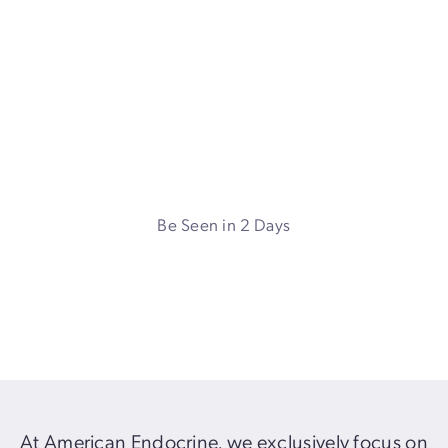
Endocrine Surgery in
Atlanta, GA and Tampa, FL
Leading robotic endocrine surgeon, specializing in
thyroid, parathyroid, and adrenal surgery
Be Seen in 2 Days
2-week
Turnaround
At American Endocrine, we exclusively focus on