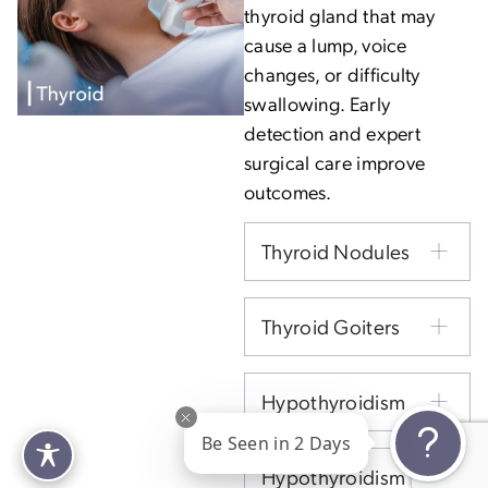
thyroid gland that may
cause a lump, voice
changes, or difficulty
swallowing. Early
detection and expert
surgical care improve
outcomes.
Thyroid Nodules
Thyroid Goiters
Hypothyroidism
Be Seen in 2 Days
Hypothyroidism