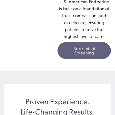
U.S. American Endocrine
is built on a foundation of
trust, compassion, and
excellence, ensuring
patients receive the
highest level of care.
Book Initial
Screening
Proven Experience.
Life-Changing Results.