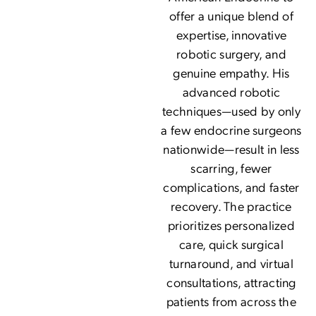
offer a unique blend of
expertise, innovative
robotic surgery, and
genuine empathy. His
advanced robotic
techniques—used by only
a few endocrine surgeons
nationwide—result in less
scarring, fewer
complications, and faster
recovery. The practice
prioritizes personalized
care, quick surgical
turnaround, and virtual
consultations, attracting
patients from across the