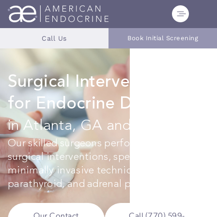
Call Us
Book Initial Screening
Surgical Interventions
for Endocrine Disorders
in Atlanta, GA and Tampa, FL
Our skilled surgeons perform precise
surgical interventions, specializing in
minimally invasive techniques for thyroid,
parathyroid, and adrenal procedures.
Our Contact
Call (770) 599-