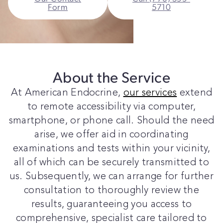
Form
5710
About the Service
At American Endocrine,
our services
extend
to remote accessibility via computer,
smartphone, or phone call. Should the need
arise, we offer aid in coordinating
examinations and tests within your vicinity,
all of which can be securely transmitted to
us. Subsequently, we can arrange for further
consultation to thoroughly review the
results, guaranteeing you access to
comprehensive, specialist care tailored to