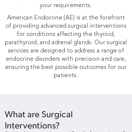
your requirements.
American Endocrine (AE) is at the forefront
of providing advanced surgical interventions
for conditions affecting the thyroid,
parathyroid, and adrenal glands. Our surgical
services are designed to address a range of
endocrine disorders with precision and care,
ensuring the best possible outcomes for our
patients.
What are
Surgical
Interventions?