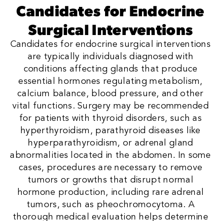
Candidates for Endocrine
Surgical Interventions
Candidates for endocrine surgical interventions
are typically individuals diagnosed with
conditions affecting glands that produce
essential hormones regulating metabolism,
calcium balance, blood pressure, and other
vital functions. Surgery may be recommended
for patients with thyroid disorders, such as
hyperthyroidism, parathyroid diseases like
hyperparathyroidism, or adrenal gland
abnormalities located in the abdomen. In some
cases, procedures are necessary to remove
tumors or growths that disrupt normal
hormone production, including rare adrenal
tumors, such as pheochromocytoma. A
thorough medical evaluation helps determine