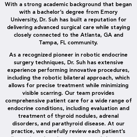
With a strong academic background that began
with a bachelor’s degree from Emory
University, Dr. Suh has built a reputation for
delivering advanced surgical care while staying
closely connected to the Atlanta, GA and
Tampa, FL community.
As a recognized pioneer in robotic endocrine
surgery techniques, Dr. Suh has extensive
experience performing innovative procedures,
including the robotic bilateral approach, which
allows for precise treatment while minimizing
visible scarring. Our team provides
comprehensive patient care for a wide range of
endocrine conditions, including evaluation and
treatment of thyroid nodules, adrenal
disorders, and parathyroid disease. At our
practice, we carefully review each patient’s