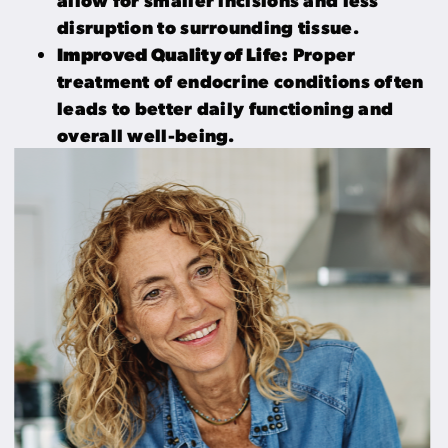
disruption to surrounding tissue.
Improved Quality of Life:
Proper
treatment of endocrine conditions often
leads to better daily functioning and
overall well-being.