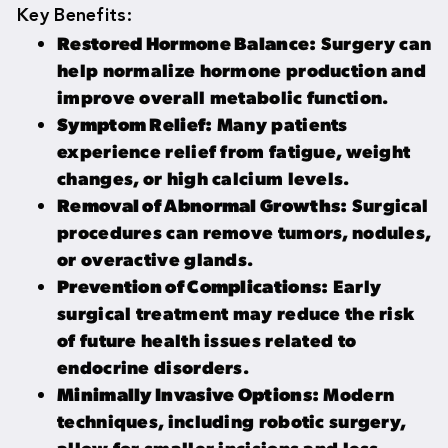
Key Benefits:
Restored Hormone Balance:
Surgery can
help normalize hormone production and
improve overall metabolic function.
Symptom Relief:
Many patients
experience relief from fatigue, weight
changes, or high calcium levels.
Removal of Abnormal Growths:
Surgical
procedures can remove tumors, nodules,
or overactive glands.
Prevention of Complications:
Early
surgical treatment may reduce the risk
of future health issues related to
endocrine disorders.
Minimally Invasive Options:
Modern
techniques, including robotic surgery,
allow for smaller incisions and less