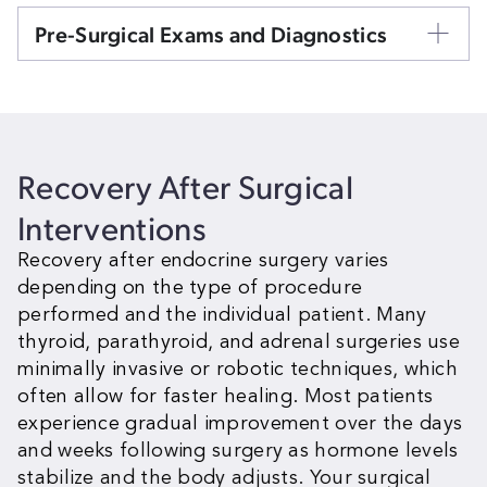
Pre-Surgical Exams and Diagnostics
Recovery After
Surgical
Interventions
Recovery after endocrine surgery varies
depending on the type of procedure
performed and the individual patient. Many
thyroid, parathyroid, and adrenal surgeries use
minimally invasive or robotic techniques, which
often allow for faster healing. Most patients
experience gradual improvement over the days
and weeks following surgery as hormone levels
stabilize and the body adjusts. Your surgical