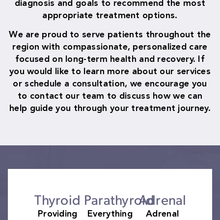
diagnosis and goals to recommend the most
appropriate treatment options.
We are proud to serve patients throughout the
region with compassionate, personalized care
focused on long-term health and recovery. If
you would like to learn more about our services
or schedule a consultation, we encourage you
to contact our team to discuss how we can
help guide you through your treatment journey.
Thyroid
Parathyroid
Adrenal
Providing
Everything
Adrenal