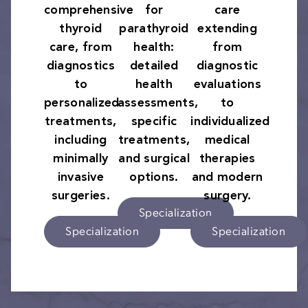
comprehensive
for
care
thyroid
parathyroid
extending
care, from
health:
from
diagnostics
detailed
diagnostic
to
health
evaluations
personalized
assessments,
to
treatments,
specific
individualized
including
treatments,
medical
minimally
and surgical
therapies
invasive
options.
and modern
surgeries.
surgery.
Specialization
Specialization
Specialization