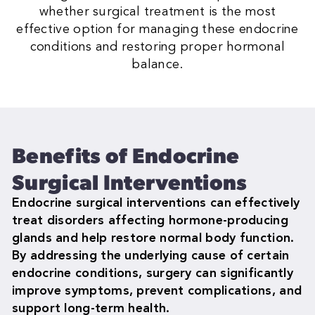
whether surgical treatment is the most
effective option for managing these endocrine
conditions and restoring proper hormonal
balance.
Benefits of Endocrine
Surgical Interventions
Endocrine surgical interventions can effectively
treat disorders affecting hormone-producing
glands and help restore normal body function.
By addressing the underlying cause of certain
endocrine conditions, surgery can significantly
improve symptoms, prevent complications, and
support long-term health.