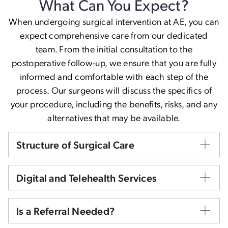
What Can You Expect?
When undergoing surgical intervention at AE, you can
expect comprehensive care from our dedicated
team. From the initial consultation to the
postoperative follow-up, we ensure that you are fully
informed and comfortable with each step of the
process. Our surgeons will discuss the specifics of
your procedure, including the benefits, risks, and any
alternatives that may be available.
Structure of Surgical Care
Digital and Telehealth Services
Is a Referral Needed?