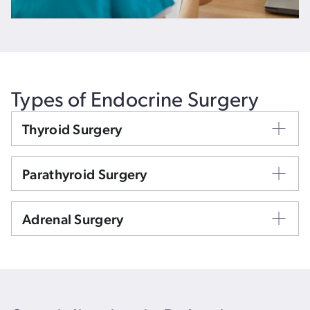
Types of Endocrine Surgery
Thyroid Surgery
Parathyroid Surgery
Adrenal Surgery