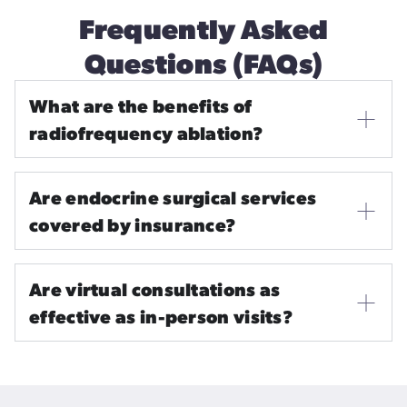
Frequently Asked
Questions (FAQs)
What are the benefits of
radiofrequency ablation?
Are endocrine surgical services
covered by insurance?
Are virtual consultations as
effective as in-person visits?