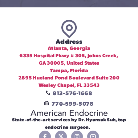
Address
Atlanta, Georgia
6335 Hospital Pkwy # 305, Johns Creek,
GA 30005, United States
Tampa, Florida
2895 Hueland Pond Boulevard Suite 200
Wesley Chapel, FL 33543
813-576-1668
770-599-5078
State-of-the-art services by Dr. Hyunsuk Suh, top
endocrine surgeon.