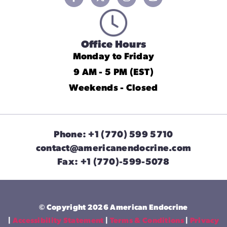
Office Hours
Monday to Friday
9 AM - 5 PM (EST)
Weekends - Closed
Phone: +1 (770) 599 5710
contact@americanendocrine.com
Fax: +1 (770)-599-5078
© Copyright 2026 American Endocrine
|
Accessibility Statement
|
Terms & Conditions
|
Privacy