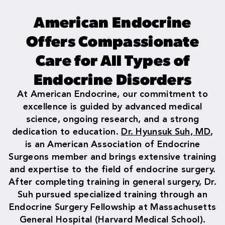
American Endocrine
Offers Compassionate
Care for All Types of
Endocrine Disorders
At American Endocrine, our commitment to
excellence is guided by advanced medical
science, ongoing research, and a strong
dedication to education.
Dr. Hyunsuk Suh, MD
,
is an American Association of Endocrine
Surgeons member and brings extensive training
and expertise to the field of endocrine surgery.
After completing training in general surgery, Dr.
Suh pursued specialized training through an
Endocrine Surgery Fellowship at Massachusetts
General Hospital (Harvard Medical School).