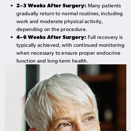
2–3 Weeks After Surgery:
Many patients
gradually return to normal routines, including
work and moderate physical activity,
depending on the procedure.
4–6 Weeks After Surgery:
Full recovery is
typically achieved, with continued monitoring
when necessary to ensure proper endocrine
function and long-term health.