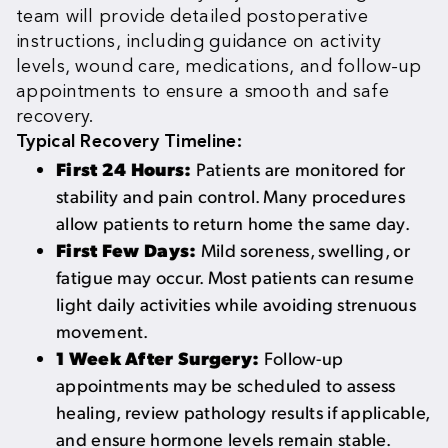
team will provide detailed postoperative
instructions, including guidance on activity
levels, wound care, medications, and follow-up
appointments to ensure a smooth and safe
recovery.
Typical Recovery Timeline:
First 24 Hours:
Patients are monitored for
stability and pain control. Many procedures
allow patients to return home the same day.
First Few Days:
Mild soreness, swelling, or
fatigue may occur. Most patients can resume
light daily activities while avoiding strenuous
movement.
1 Week After Surgery:
Follow-up
appointments may be scheduled to assess
healing, review pathology results if applicable,
and ensure hormone levels remain stable.