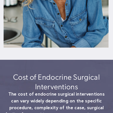
Cost of Endocrine Surgical
Interventions
The cost of endocrine surgical interventions
can vary widely depending on the specific
procedure, complexity of the case, surgical