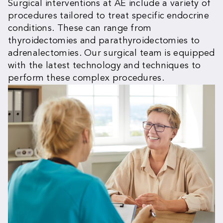
Surgical interventions at AE include a variety of
procedures tailored to treat specific endocrine
conditions. These can range from
thyroidectomies and parathyroidectomies to
adrenalectomies. Our surgical team is equipped
with the latest technology and techniques to
perform these complex procedures.