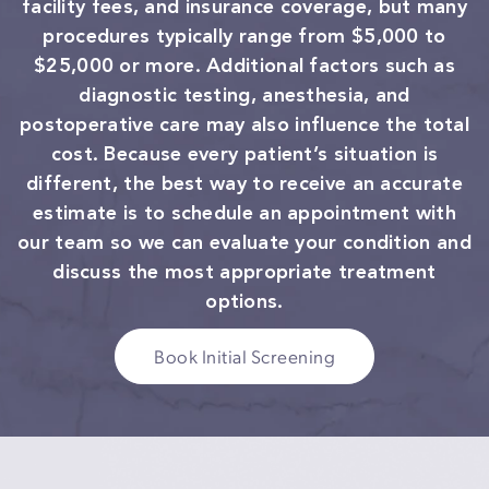
facility fees, and insurance coverage, but many
procedures typically range from $5,000 to
$25,000 or more. Additional factors such as
diagnostic testing, anesthesia, and
postoperative care may also influence the total
cost. Because every patient’s situation is
different, the best way to receive an accurate
estimate is to schedule an appointment with
our team so we can evaluate your condition and
discuss the most appropriate treatment
options.
Book Initial Screening