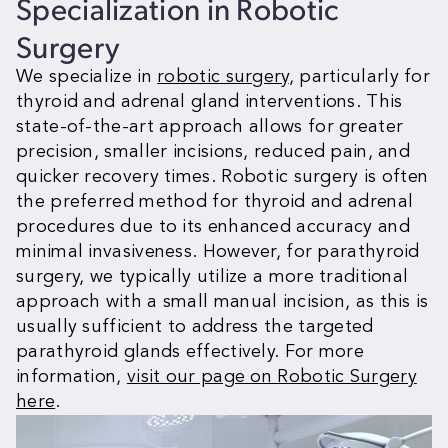
Specialization in
Robotic
Surgery
We specialize in
robotic surgery
, particularly for
thyroid and adrenal gland interventions. This
state-of-the-art approach allows for greater
precision, smaller incisions, reduced pain, and
quicker recovery times. Robotic surgery is often
the preferred method for thyroid and adrenal
procedures due to its enhanced accuracy and
minimal invasiveness. However, for parathyroid
surgery, we typically utilize a more traditional
approach with a small manual incision, as this is
usually sufficient to address the targeted
parathyroid glands effectively. For more
information,
visit our page on Robotic Surgery
here
.