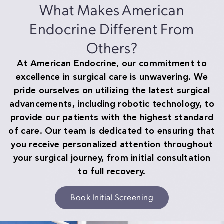
What Makes American
Endocrine Different From
Others?
At
American Endocrine
, our commitment to
excellence in surgical care is unwavering. We
pride ourselves on utilizing the latest surgical
advancements, including robotic technology, to
provide our patients with the highest standard
of care. Our team is dedicated to ensuring that
you receive personalized attention throughout
your surgical journey, from initial consultation
to full recovery.
Book Initial Screening