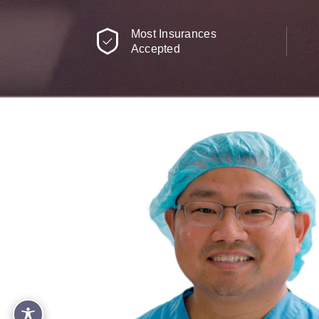
Most Insurances
Accepted