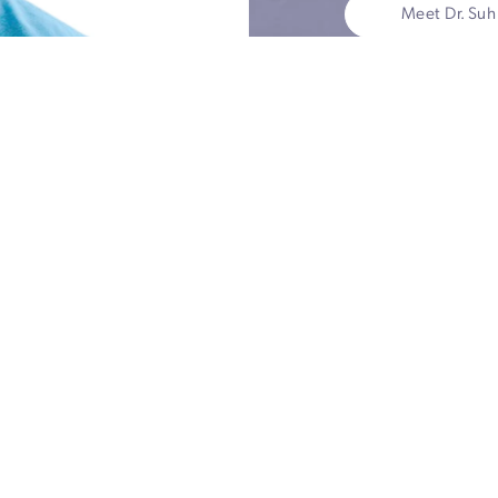
The
the
Dr. Suh
world-
thyroi
York. 
to per
thyroid
excell