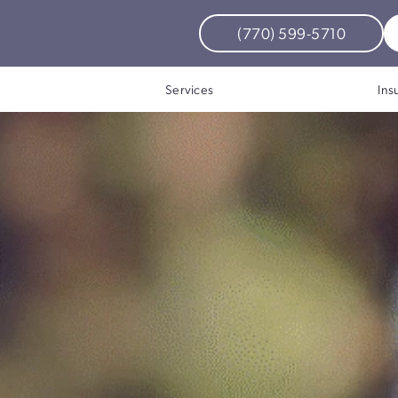
(770) 599-5710
Bo
izations
Services