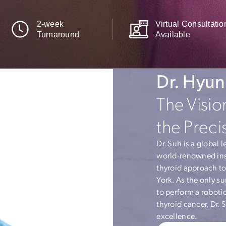
2-week
Virtua
Turnaround
Availa
Dr