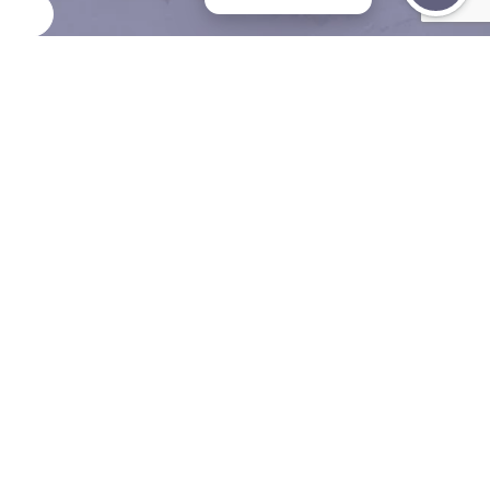
 Visionary Behind
 Precision
 is a global leader in robotic endocrine surgery. Trained at
renowned institutions in Seoul, he brought the BABA robo
d approach to the U.S., launching it at Mount Sinai in New
As the only surgeon in the country—and one of few world
form a robotic modified radical neck dissection for metasta
 cancer, Dr. Suh is setting a new standard in surgical
ence.
Be Seen in 2 Da
Meet Dr. Suh