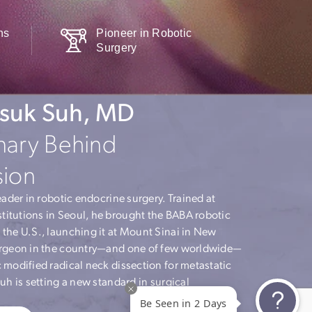
l Consultations
Pioneer in Robotic
ble
Surgery
. Hyunsuk Suh, MD