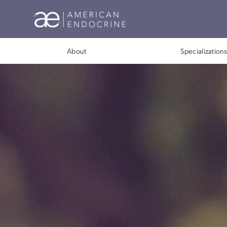
About
Special