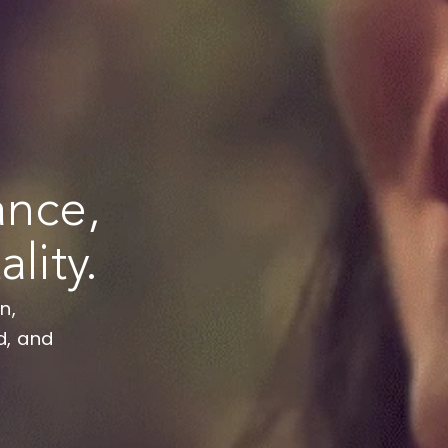
alance,
tality.
urgeon,