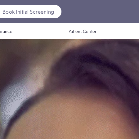
ok Initial Screening
Insurance
Patient Center