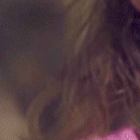
hyroid, and