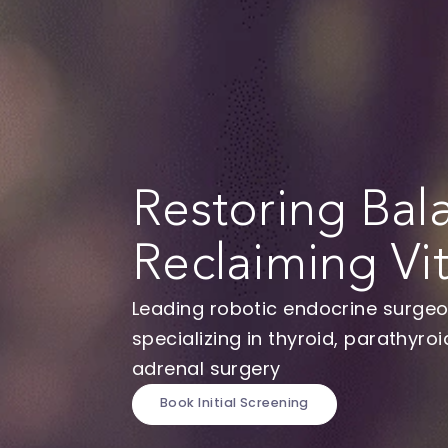
Restoring B
Reclaiming Vi
Leading robotic endocrine s