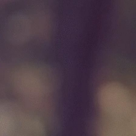
specializing in thyroid, parat
adrenal surgery
Book Initial Screening